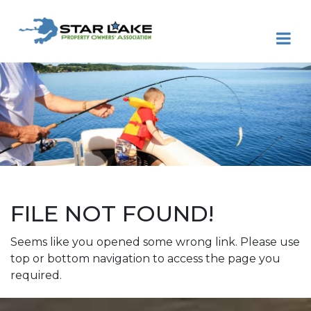
FILE NOT FOUND!
Seems like you opened some wrong link. Please use
top or bottom navigation to access the page you
required.