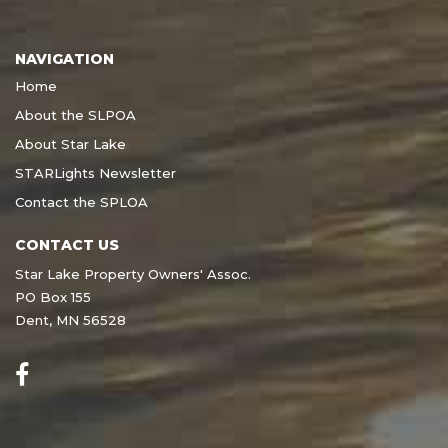
NAVIGATION
Home
About the SLPOA
About Star Lake
STARLights Newsletter
Contact the SPLOA
CONTACT US
Star Lake Property Owners' Assoc.
PO Box 155
Dent, MN 56528